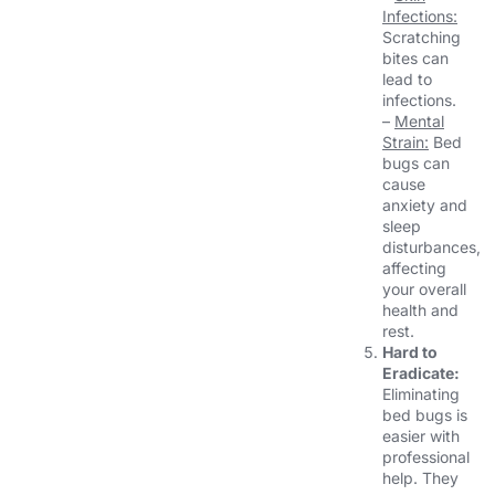
Infections:
Scratching
bites can
lead to
infections.
–
Mental
Strain:
Bed
bugs can
cause
anxiety and
sleep
disturbances,
affecting
your overall
health and
rest.
Hard to
Eradicate:
Eliminating
bed bugs is
easier with
professional
help. They