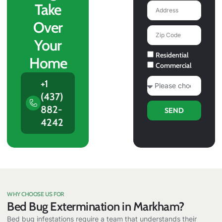
Take
Address
Over
Zip
Code
Your
Service
Residential
Home
Type
Commercial
What
+1
Service
(437)
You
882-
SEND
Need?
4242
WHY CHOOSE US FOR
Bed Bug Extermination in Markham?
Bed bug infestations require a team that understands their