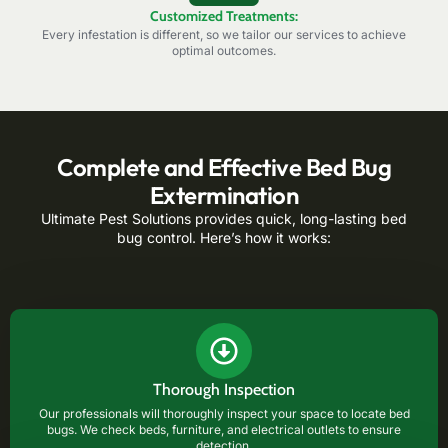
Customized Treatments:
Every infestation is different, so we tailor our services to achieve
optimal outcomes.
Complete and Effective Bed Bug
Extermination
Ultimate Pest Solutions provides quick, long-lasting bed
bug control. Here’s how it works:
Thorough Inspection
Our professionals will thoroughly inspect your space to locate bed
bugs. We check beds, furniture, and electrical outlets to ensure
detection.