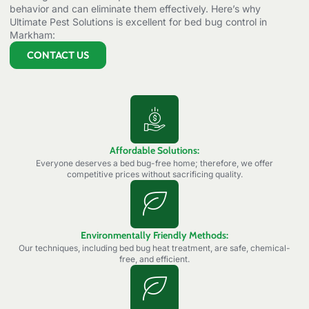
behavior and can eliminate them effectively. Here’s why
Ultimate Pest Solutions is excellent for bed bug control in
Markham:
CONTACT US
Affordable Solutions:
Everyone deserves a bed bug-free home; therefore, we offer
competitive prices without sacrificing quality.
Environmentally Friendly Methods:
Our techniques, including bed bug heat treatment, are safe, chemical-
free, and efficient.