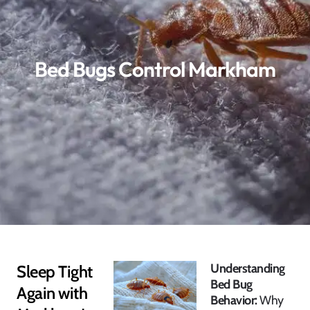
Bed Bugs Control Markham
Understanding
Sleep Tight
Bed Bug
Again with
Behavior:
Why