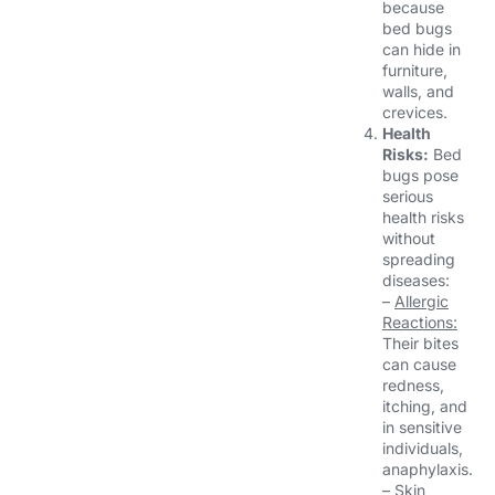
because
bed bugs
can hide in
furniture,
walls, and
crevices.
Health
Risks:
Bed
bugs pose
serious
health risks
without
spreading
diseases:
–
Allergic
Reactions:
Their bites
can cause
redness,
itching, and
in sensitive
individuals,
anaphylaxis.
–
Skin