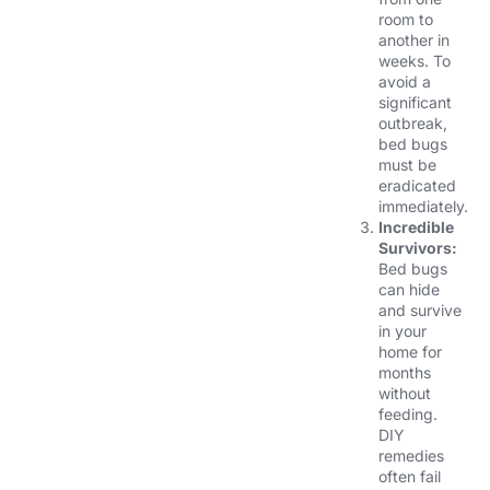
room to
another in
weeks. To
avoid a
significant
outbreak,
bed bugs
must be
eradicated
immediately.
Incredible
Survivors:
Bed bugs
can hide
and survive
in your
home for
months
without
feeding.
DIY
remedies
often fail