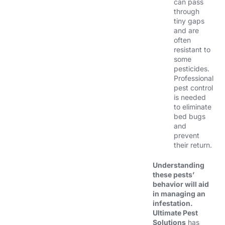
can pass
through
tiny gaps
and are
often
resistant to
some
pesticides.
Professional
pest control
is needed
to eliminate
bed bugs
and
prevent
their return.
Understanding
these pests’
behavior will aid
in managing an
infestation.
Ultimate Pest
Solutions
has