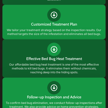
Customized Treatment Plan
We tailor your treatment strategy based on the inspection results. Our
method targets the size of the infestation and eliminates all bed bugs.
Effective Bed Bug Heat Treatment
Our affordable bed bug heat treatment is one of the most effective
methods to kill bed bugs. It eliminates them without chemicals,
reaching deep into the hiding spots.
Follow-up Inspection and Advice
To confirm bed bug elimination, we conduct follow-up inspections after
treatment. We also provide advice on home prevention strategies.