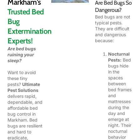
Markham's
Are Bed Bugs So
Dangerous?
Trusted Bed
Bed bugs are not
Bug
typical pests.
They are difficult
Extermination
and dangerous
Experts!
because:
Are bed bugs
Nocturnal
ruining your
Pests:
Bed
sleep?
bugs hide
in the
Want to
avoid
spaces
these tiny
between
pests?
Ultimate
bed frames
Pest Solutions
and
delivers rapid,
mattresses
dependable, and
during the
affordable bed
day and
bug control in
emerge at
Markham. Bed
night. Their
bugs are resilient
nocturnal
and hard to
behavior
eradicate,