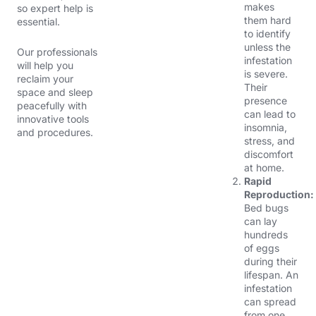
makes
so
expert help is
them hard
essential.
to identify
unless the
Our professionals
infestation
will help you
is severe.
reclaim your
Their
space and sleep
presence
peacefully with
can lead to
innovative tools
insomnia,
and procedures.
stress, and
discomfort
at home.
Rapid
Reproduction:
Bed bugs
can lay
hundreds
of eggs
during their
lifespan. An
infestation
can spread
from one