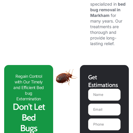
specialized in
bed
bug removal in
Markham
for
many years. Our
treatments are
thorough and
provide long-
lasting relief.
Regain Control
Get
with Our Timely
Estimations
and Efficient Bed
Name
bug
Extermination
Don't Let
Email
Bed
Phone
Bugs