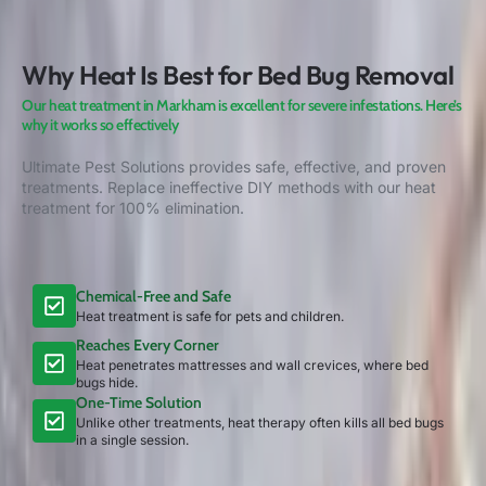
Why Heat Is Best for Bed Bug Removal
Our heat treatment in Markham is excellent for severe infestations. Here’s
why it works so effectively
Ultimate Pest Solutions provides safe, effective, and proven
treatments. Replace ineffective DIY methods with our heat
treatment for 100% elimination.
Chemical-Free and Safe
Heat treatment is safe for pets and children.
Reaches Every Corner
Heat penetrates mattresses and wall crevices, where bed
bugs hide.
One-Time Solution
Unlike other treatments, heat therapy often kills all bed bugs
in a single session.